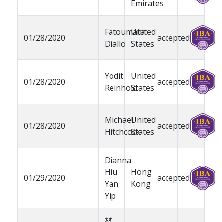
Emirates
Fatoumata
United
01/28/2020
accepted
Diallo
States
Yodit
United
01/28/2020
accepted
Reinhold
States
Michael
United
01/28/2020
accepted
Hitchcock
States
Dianna
Hiu
Hong
01/29/2020
accepted
Yan
Kong
Yip
林