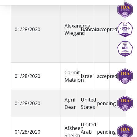
Alexandrea
01/28/2020
Bahrain
accepted
Wiegand
Carmit
01/28/2020
Israel
accepted
Matalon
April
United
01/28/2020
pending
Dear
States
United
Afsheen
01/28/2020
Arab
pending
Sheikh