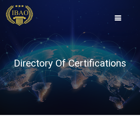
Directory Of Certifications