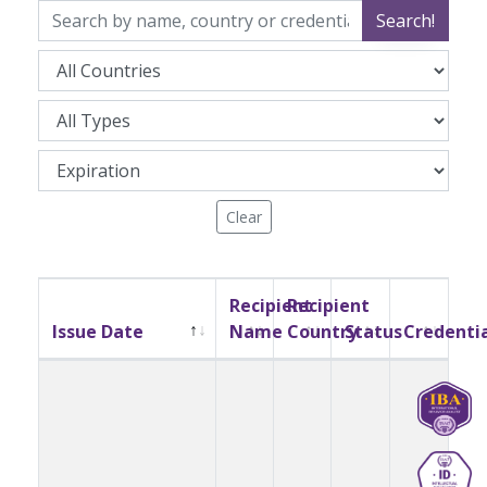
Search!
Clear
Recipient
Recipient
Issue Date
Name
Country
Status
Credenti