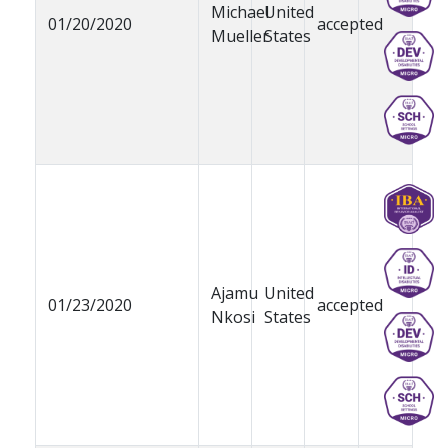
Michael
United
01/20/2020
accepted
Mueller
States
Ajamu
United
01/23/2020
accepted
Nkosi
States