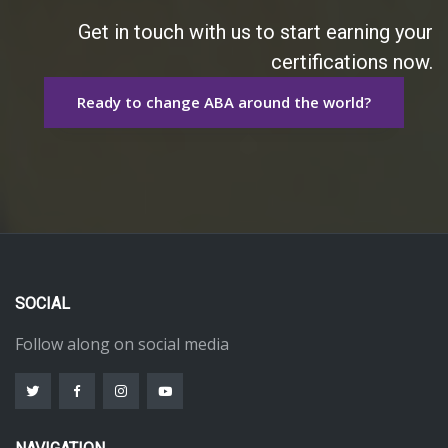
Get in touch with us to start earning your
certifications now.
Ready to change ABA around the world?
SOCIAL
Follow along on social media