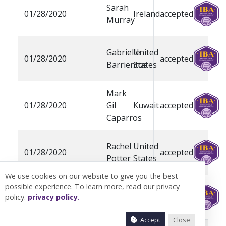
Sarah
01/28/2020
Ireland
accepted
Murray
Gabrielle
United
01/28/2020
accepted
Barrientos
States
Mark
01/28/2020
Gil
Kuwait
accepted
Caparros
Rachel
United
01/28/2020
accepted
Potter
States
We use cookies on our website to give you the best
possible experience. To learn more, read our privacy
Rocco
United
01/28/2020
pending
policy.
privacy policy
.
Catrone
States
Accept
Close