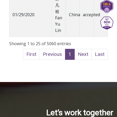
凡
裕
01/29/2020
China
accepted
Fan
Yu
Lin
Showing 1 to 25 of 5060 entries
First
Previous
1
Next
Last
Let’s work together