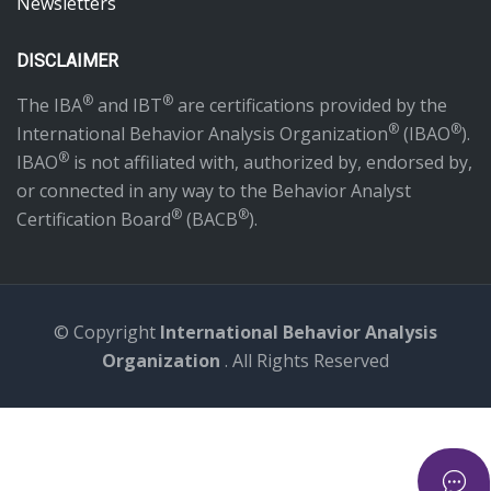
Newsletters
DISCLAIMER
®
®
The IBA
and IBT
are certifications provided by the
®
®
International Behavior Analysis Organization
(IBAO
).
®
IBAO
is not affiliated with, authorized by, endorsed by,
or connected in any way to the Behavior Analyst
®
®
Certification Board
(BACB
).
© Copyright
International Behavior Analysis
Organization
. All Rights Reserved