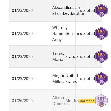
Alexandra
Russian
01/23/2020
accepted
Zhestkova
Federation
Whitney
01/23/2020
Hammel
Germany
accepted
Anny
Teresa
01/23/2020
France
accepted
Maria
Megan
United
01/23/2020
accepted
Miller,
States
Aliona
01/26/2020
Moldova
Dormant
Dumitras,