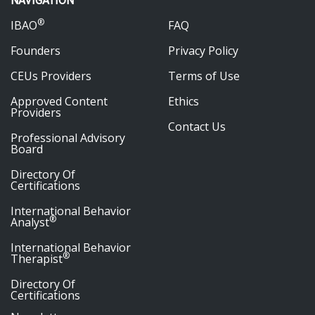
NAVIGATION
®
IBAO
FAQ
Founders
Privacy Policy
CEUs Providers
Terms of Use
Approved Content
Ethics
Providers
Contact Us
Professional Advisory
Board
Directory Of
Certifications
International Behavior
®
Analyst
International Behavior
®
Therapist
Directory Of
Certifications