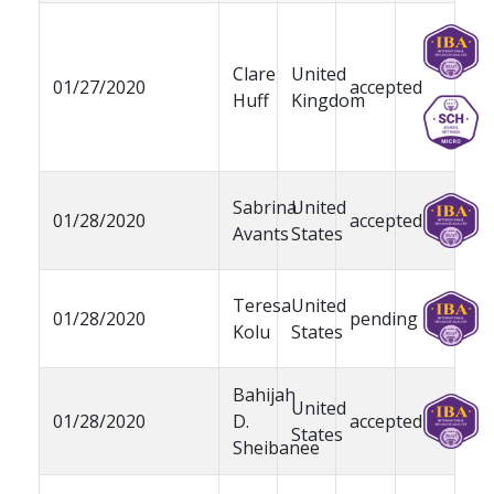
Clare
United
01/27/2020
accepted
Huff
Kingdom
Sabrina
United
01/28/2020
accepted
Avants
States
Teresa
United
01/28/2020
pending
Kolu
States
Bahijah
United
01/28/2020
D.
accepted
States
Sheibanee