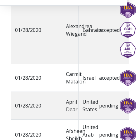
Alexandrea
01/28/2020
Bahrain
accepted
Wiegand
Carmit
01/28/2020
Israel
accepted
Matalon
April
United
01/28/2020
pending
Dear
States
United
Afsheen
01/28/2020
Arab
pending
Sheikh