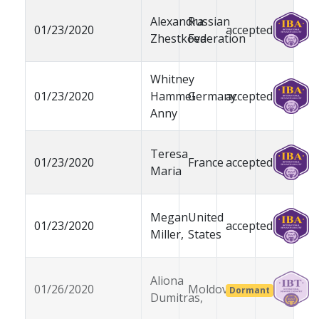
Alexandra
Russian
01/23/2020
accepted
Zhestkova
Federation
Whitney
01/23/2020
Hammel
Germany
accepted
Anny
Teresa
01/23/2020
France
accepted
Maria
Megan
United
01/23/2020
accepted
Miller,
States
Aliona
01/26/2020
Moldova
Dormant
Dumitras,