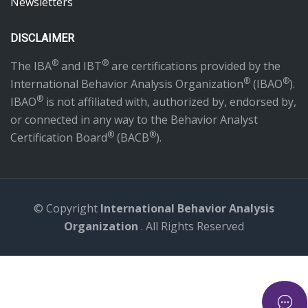
Newsletters
DISCLAIMER
®
®
The IBA
and IBT
are certifications provided by the
®
®
International Behavior Analysis Organization
(IBAO
).
®
IBAO
is not affiliated with, authorized by, endorsed by,
or connected in any way to the Behavior Analyst
®
®
Certification Board
(BACB
).
© Copyright
International Behavior Analysis
Organization
. All Rights Reserved