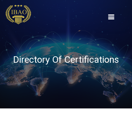
Directory Of Certifications