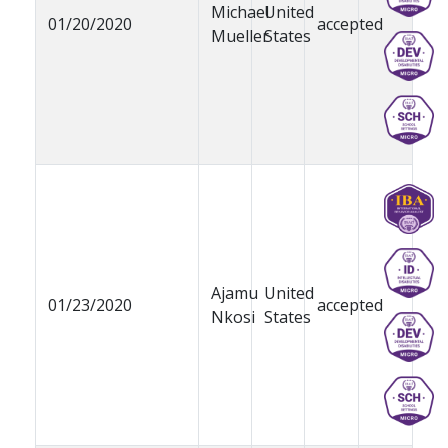
Michael
United
01/20/2020
accepted
Mueller
States
Ajamu
United
01/23/2020
accepted
Nkosi
States