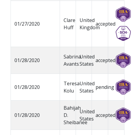
Clare
United
01/27/2020
accepted
Huff
Kingdom
Sabrina
United
01/28/2020
accepted
Avants
States
Teresa
United
01/28/2020
pending
Kolu
States
Bahijah
United
01/28/2020
D.
accepted
States
Sheibanee