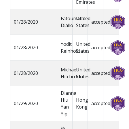
Emirates
Fatoumata
United
01/28/2020
accepted
Diallo
States
Yodit
United
01/28/2020
accepted
Reinhold
States
Michael
United
01/28/2020
accepted
Hitchcock
States
Dianna
Hiu
Hong
01/29/2020
accepted
Yan
Kong
Yip
林