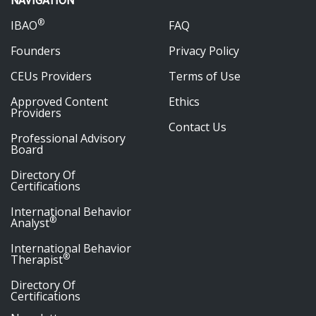
NAVIGATION
®
IBAO
FAQ
Founders
Privacy Policy
CEUs Providers
Terms of Use
Approved Content
Ethics
Providers
Contact Us
Professional Advisory
Board
Directory Of
Certifications
International Behavior
®
Analyst
International Behavior
®
Therapist
Directory Of
Certifications