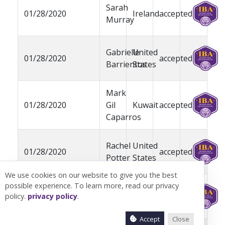
Sarah
01/28/2020
Ireland
accepted
Murray
Gabrielle
United
01/28/2020
accepted
Barrientos
States
Mark
01/28/2020
Gil
Kuwait
accepted
Caparros
Rachel
United
01/28/2020
accepted
Potter
States
We use cookies on our website to give you the best
possible experience. To learn more, read our privacy
Rocco
United
01/28/2020
pending
policy.
privacy policy
.
Catrone
States
Accept
Close