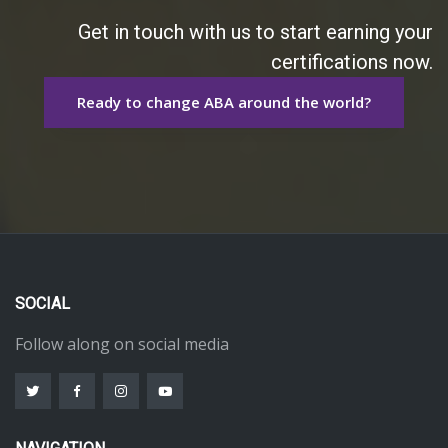
Get in touch with us to start earning your
certifications now.
Ready to change ABA around the world?
SOCIAL
Follow along on social media