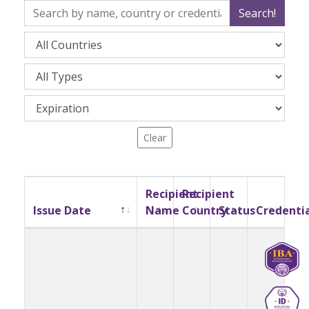
Search!
Clear
Recipient
Recipient
Issue Date
Name
Country
Status
Credenti