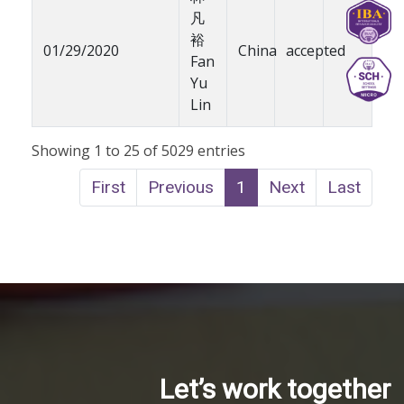
凡
裕
01/29/2020
China
accepted
Fan
Yu
Lin
Showing 1 to 25 of 5029 entries
First
Previous
1
Next
Last
Let’s work together